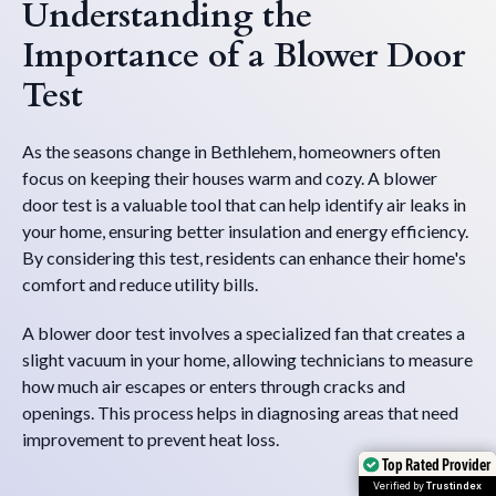
Understanding the
Importance of a Blower Door
Test
As the seasons change in Bethlehem, homeowners often
focus on keeping their houses warm and cozy. A blower
door test is a valuable tool that can help identify air leaks in
your home, ensuring better insulation and energy efficiency.
By considering this test, residents can enhance their home's
comfort and reduce utility bills.
A blower door test involves a specialized fan that creates a
slight vacuum in your home, allowing technicians to measure
how much air escapes or enters through cracks and
openings. This process helps in diagnosing areas that need
improvement to prevent heat loss.
Top Rated Provider
Top Rated Provider
Verified by
Verified by
Trustindex
Trustindex