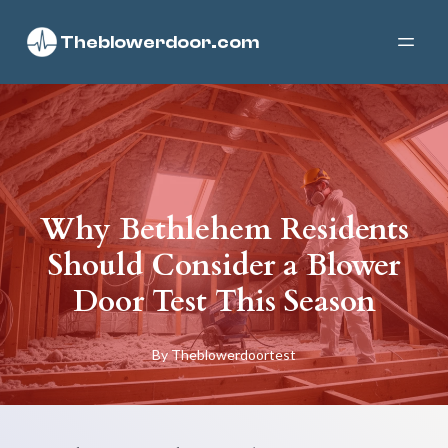
Theblowerdoor.com
Why Bethlehem Residents
Should Consider a Blower
Door Test This Season
By
Theblowerdoortest