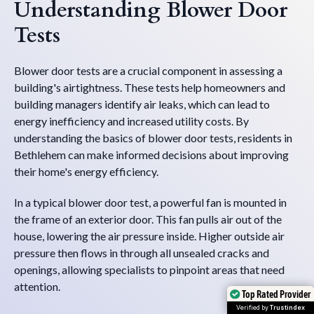
Understanding Blower Door
Tests
Blower door tests are a crucial component in assessing a
building's airtightness. These tests help homeowners and
building managers identify air leaks, which can lead to
energy inefficiency and increased utility costs. By
understanding the basics of blower door tests, residents in
Bethlehem can make informed decisions about improving
their home's energy efficiency.
In a typical blower door test, a powerful fan is mounted in
the frame of an exterior door. This fan pulls air out of the
house, lowering the air pressure inside. Higher outside air
pressure then flows in through all unsealed cracks and
openings, allowing specialists to pinpoint areas that need
attention.
Top Rated Provider
Top Rated Provider
Verified by
Verified by
Trustindex
Trustindex