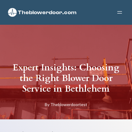
Theblowerdoor.com
Expert Insights: Choosing
the Right Blower Door
Service in Bethlehem
By
Theblowerdoortest