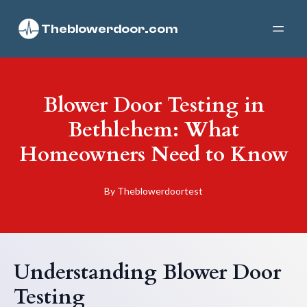
Theblowerdoor.com
Blower Door Testing in
Bethlehem: What
Homeowners Need to Know
By
Theblowerdoortest
Understanding Blower Door
Testing