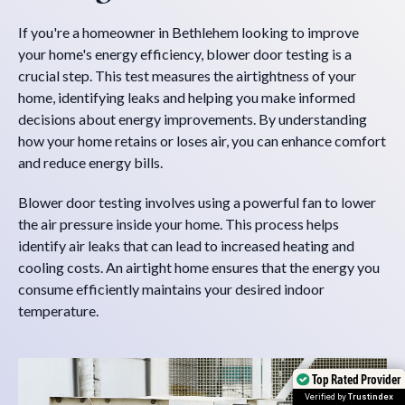
If you're a homeowner in Bethlehem looking to improve
your home's energy efficiency, blower door testing is a
crucial step. This test measures the airtightness of your
home, identifying leaks and helping you make informed
decisions about energy improvements. By understanding
how your home retains or loses air, you can enhance comfort
and reduce energy bills.
Blower door testing involves using a powerful fan to lower
the air pressure inside your home. This process helps
identify air leaks that can lead to increased heating and
cooling costs. An airtight home ensures that the energy you
consume efficiently maintains your desired indoor
temperature.
Top Rated Provider
Top Rated Provider
Verified by
Verified by
Trustindex
Trustindex