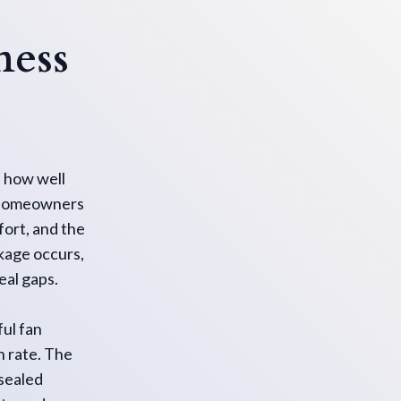
ness
s how well
or homeowners
ort, and the
akage occurs,
eal gaps.
ul fan
n rate. The
nsealed