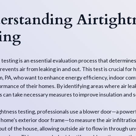
rstanding Airtight
ing
 testing is an essential evaluation process that determine
events air from leaking in and out. This test is crucial f
, PA, who want to enhance energy efficiency, indoor comf
ormance of their homes. By identifying areas where air le
can take necessary measures to improve insulation and s
ghtness testing, professionals use a blower door—a powerf
 a home's exterior door frame—to measure the air infiltratio
r out of the house, allowing outside air to flow in through u