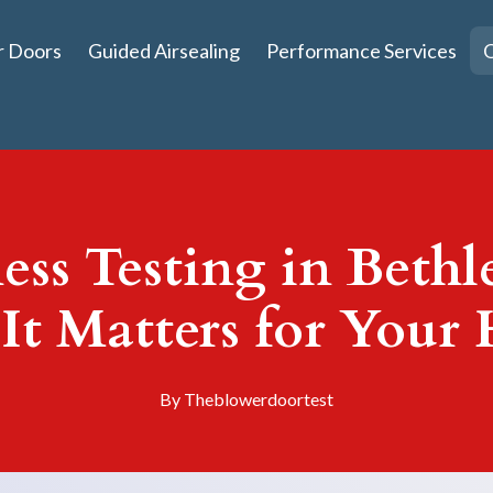
r Doors
Guided Airsealing
Performance Services
Q
ess Testing in Beth
It Matters for Your
By
Theblowerdoortest