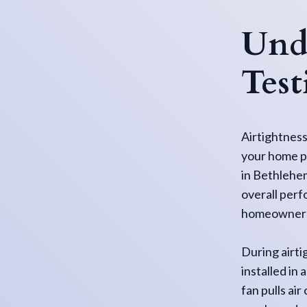
Unde
Test
Airtightness
your home pr
in Bethlehem
overall perf
homeowners 
During airti
installed in
fan pulls ai