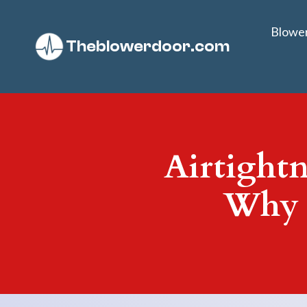
Blowe
Theblowerdoor.com
Airtightn
Why 