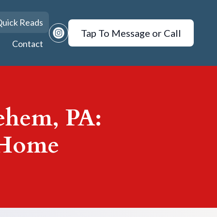
uick Reads
Tap To Message or Call
Contact
lehem, PA:
 Home