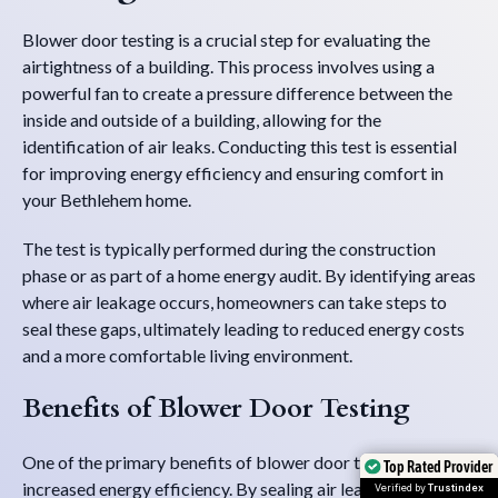
Blower door testing is a crucial step for evaluating the
airtightness of a building. This process involves using a
powerful fan to create a pressure difference between the
inside and outside of a building, allowing for the
identification of air leaks. Conducting this test is essential
for improving energy efficiency and ensuring comfort in
your Bethlehem home.
The test is typically performed during the construction
phase or as part of a home energy audit. By identifying areas
where air leakage occurs, homeowners can take steps to
seal these gaps, ultimately leading to reduced energy costs
and a more comfortable living environment.
Benefits of Blower Door Testing
One of the primary benefits of blower door testing is
Top Rated Provider
Top Rated Provider
increased energy efficiency. By sealing air leaks,
Verified by
Verified by
Trustindex
Trustindex