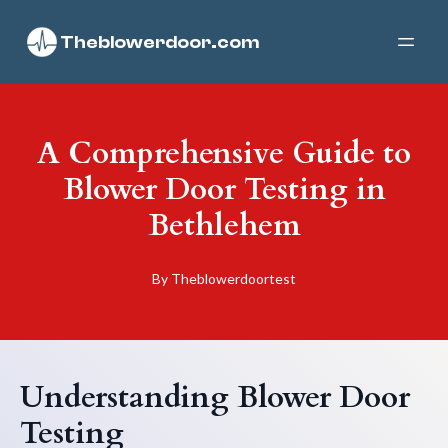
Theblowerdoor.com
A Comprehensive Guide to
Blower Door Testing in
Bethlehem
By
Theblowerdoortest
Understanding Blower Door
Testing